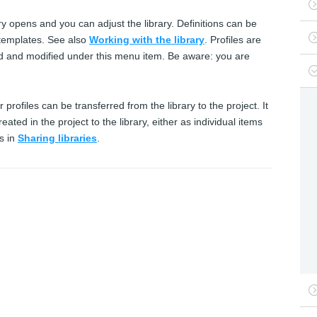
ry opens and you can adjust the library. Definitions can be
d templates. See also
Working with the library
. Profiles are
ed and modified under this menu item. Be aware: you are
r profiles can be transferred from the library to the project. It
eated in the project to the library, either as individual items
s in
Sharing libraries
.