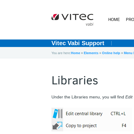
HOME
PRO
Vitec Vabi Support
You are here:
Home
»
Elements
»
Online help
»
Menu 
Libraries
Under the Libraries menu, you will find
Edit