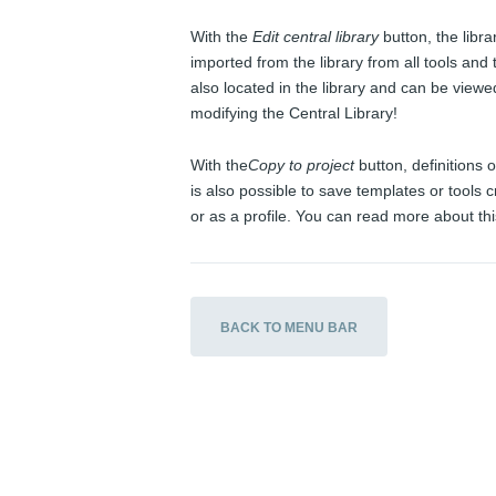
With the
Edit central library
button, the libra
imported from the library from all tools an
also located in the library and can be view
modifying the Central Library!
With the
Copy to project
button, definitions o
is also possible to save templates or tools cr
or as a profile. You can read more about thi
BACK TO MENU BAR