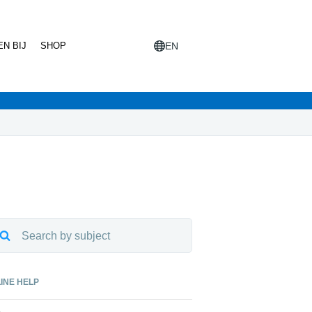
N BIJ
SHOP
EN
INE HELP