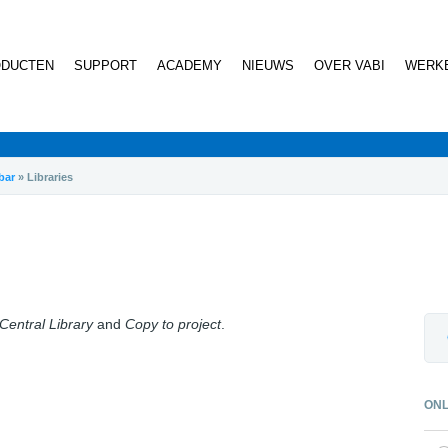
DUCTEN
SUPPORT
ACADEMY
NIEUWS
OVER VABI
WERKE
bar
»
Libraries
 Central Library
and
Copy to project
.
ONL