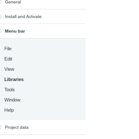
General
Install and Activate
Menu bar
File
Edit
View
Libraries
Tools
Window
Help
Project data