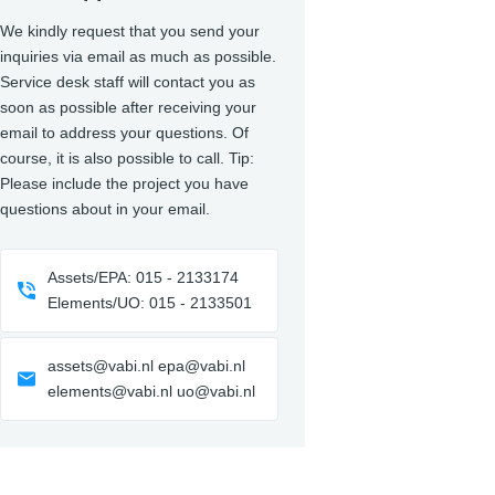
We kindly request that you send your
inquiries via email as much as possible.
Service desk staff will contact you as
soon as possible after receiving your
email to address your questions. Of
course, it is also possible to call. Tip:
Please include the project you have
questions about in your email.
Assets/EPA: 015 - 2133174
Elements/UO: 015 - 2133501
assets@vabi.nl epa@vabi.nl
elements@vabi.nl uo@vabi.nl