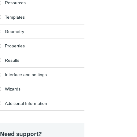
Resources
Templates
Geometry
Properties
Results
Interface and settings
Wizards
Additional Information
Need support?