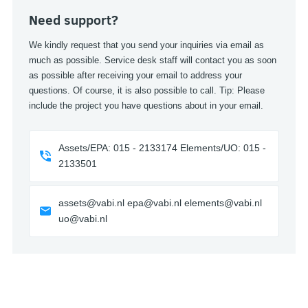
Need support?
We kindly request that you send your inquiries via email as
much as possible. Service desk staff will contact you as soon
as possible after receiving your email to address your
questions. Of course, it is also possible to call. Tip: Please
include the project you have questions about in your email.
Assets/EPA: 015 - 2133174 Elements/UO: 015 -
2133501
assets@vabi.nl epa@vabi.nl elements@vabi.nl
uo@vabi.nl