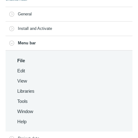
General
Install and Activate
Menu bar
File
Edit
View
Libraries
Tools
Window
Help