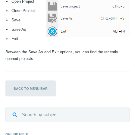
Open Project
Close Project
EN
Save
Save As
Exit
Between the Save As and Exit options, you can find the recently
opened projects.
BEL VITEC VABI
E-MAIL VITEC VABI
BACK TO MENU BAR
ONLINE HELP