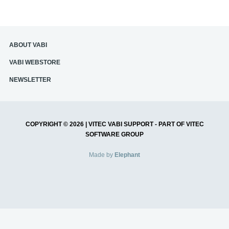
ABOUT VABI
‎VABI WEBSTORE
NEWSLETTER
COPYRIGHT © 2026 | VITEC VABI SUPPORT - PART OF VITEC
SOFTWARE GROUP
Made by
Elephant