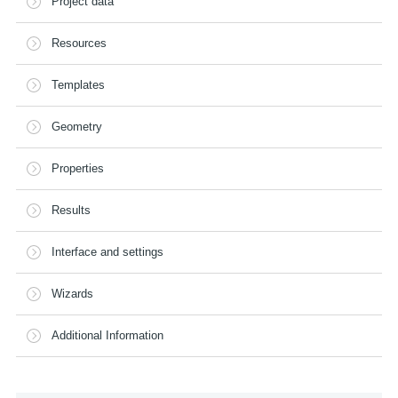
Project data
Resources
Templates
Geometry
Properties
Results
Interface and settings
Wizards
Additional Information