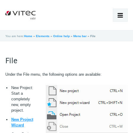
You are here:
Home
»
Elements
»
Online help
»
Menu bar
»
File
HOME
PRODUCTEN
File
SUPPORT
Under the File menu, the following options are available:
ACADEMY
New Project:
Start a
NIEUWS
completely
new, empty
OVER VABI
project.
WERKEN BIJ
New Project
Wizard
SHOP