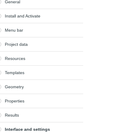
General
Install and Activate
Menu bar
Project data
Resources
Templates
Geometry
Properties
Results
Interface and settings