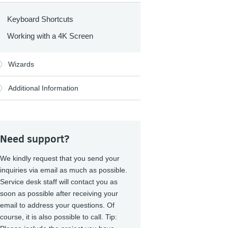
Keyboard Shortcuts
Working with a 4K Screen
Wizards
Additional Information
Need support?
We kindly request that you send your
inquiries via email as much as possible.
Service desk staff will contact you as
soon as possible after receiving your
email to address your questions. Of
course, it is also possible to call. Tip: