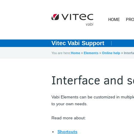
HOME
PRO
Vitec Vabi Support
You are here:
Home
»
Elements
»
Online help
»
Interf
Interface and s
Vabi Elements can be customized in multipl
to your own needs.
Read more about:
Shortcuts