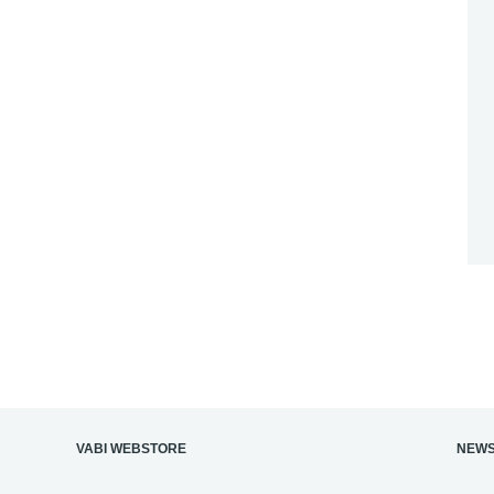
‎VABI WEBSTORE
NEWS