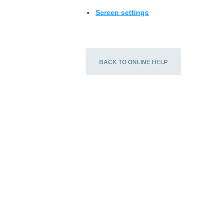
Screen settings
BACK TO ONLINE HELP