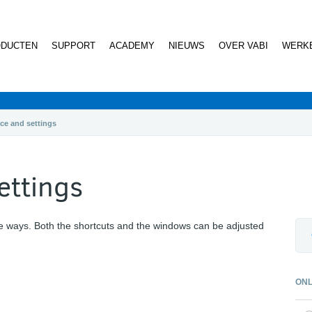
DUCTEN
SUPPORT
ACADEMY
NIEUWS
OVER VABI
WERKE
ace and settings
ettings
e ways. Both the shortcuts and the windows can be adjusted
ONL