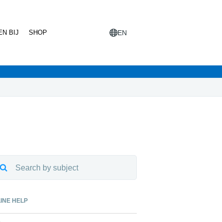
N BIJ
SHOP
EN
INE HELP