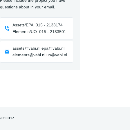
Please include the project you have
questions about in your email.
Assets/EPA: 015 - 2133174
Elements/UO: 015 - 2133501
assets@vabi.nl epa@vabi.nl
elements@vabi.nl uo@vabi.nl
LETTER