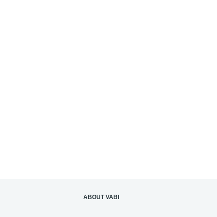
ABOUT VABI